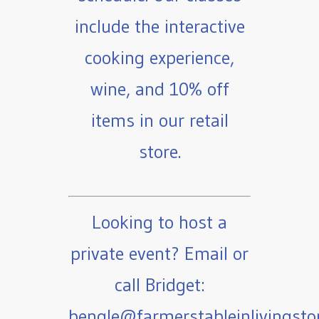
include the interactive
cooking experience,
wine, and 10% off
items in our retail
store.
Looking to host a
private event? Email or
call Bridget:
bengle@farmerstableinlivingst