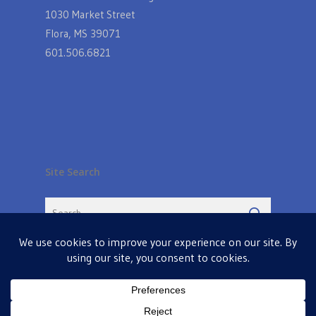
1030 Market Street
Flora, MS 39071
601.506.6821
Site Search
© 2026 Farmers Table in Livingston. Powered by
MIS