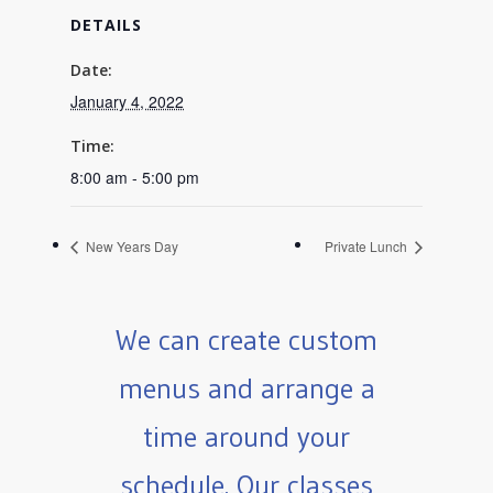
DETAILS
Date:
January 4, 2022
Time:
8:00 am - 5:00 pm
New Years Day
Private Lunch
We can create custom
menus and arrange a
time around your
schedule. Our classes