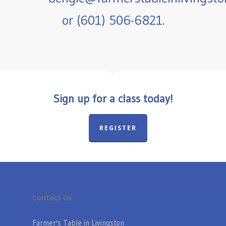
or (601) 506-6821.
Sign up for a class today!
REGISTER
Contact Us
Farmer's Table in Livingston