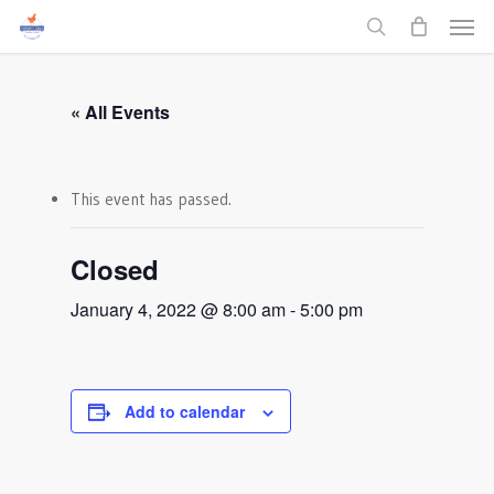
Men
Skip
to
search
main
content
« All Events
This event has passed.
Closed
January 4, 2022 @ 8:00 am
-
5:00 pm
Add to calendar