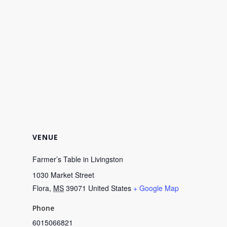
VENUE
Farmer’s Table in Livingston
1030 Market Street
Flora
,
MS
39071
United States
+ Google Map
Phone
6015066821