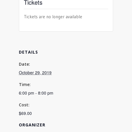
Tickets
Tickets are no longer available
DETAILS
Date:
October 29, 2019
Time:
6:00 pm - 8:00 pm
Cost:
$69.00
ORGANIZER