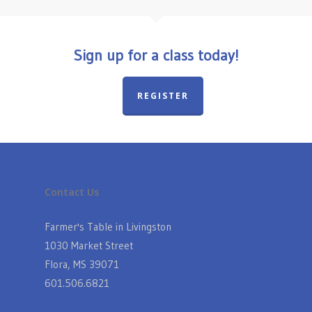
Sign up for a class today!
REGISTER
Contact Us
Farmer's Table in Livingston
1030 Market Street
Flora, MS 39071
601.506.6821