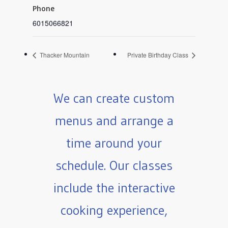
Phone
6015066821
Thacker Mountain
Private Birthday Class
We can create custom
menus and arrange a
time around your
schedule. Our classes
include the interactive
cooking experience,