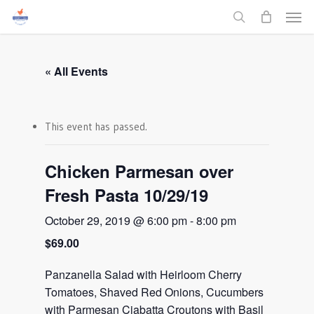
Men
Skip
to
search
main
content
« All Events
This event has passed.
Chicken Parmesan over
Fresh Pasta 10/29/19
October 29, 2019 @ 6:00 pm
-
8:00 pm
$69.00
Panzanella Salad with Heirloom Cherry
Tomatoes, Shaved Red Onions, Cucumbers
with Parmesan Ciabatta Croutons with Basil