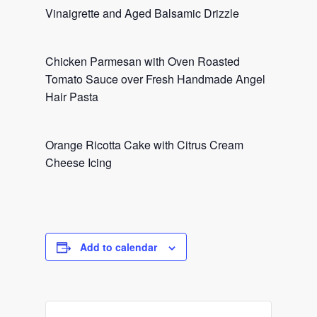
Vinaigrette and Aged Balsamic Drizzle
Chicken Parmesan with Oven Roasted
Tomato Sauce over Fresh Handmade Angel
Hair Pasta
Orange Ricotta Cake with Citrus Cream
Cheese Icing
Add to calendar