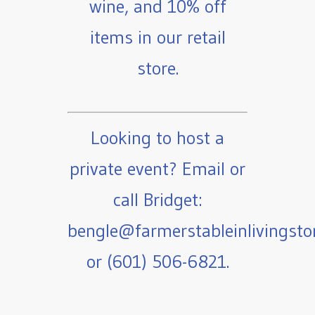
wine, and 10% off
items in our retail
store.
Looking to host a
private event? Email or
call Bridget:
bengle@farmerstableinlivingst
or (601) 506-6821.