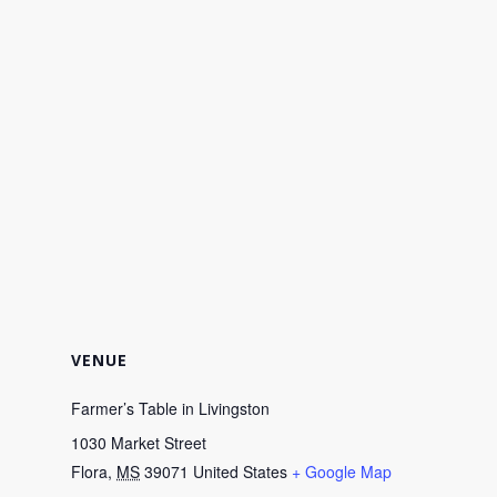
VENUE
Farmer’s Table in Livingston
1030 Market Street
Flora
,
MS
39071
United States
+ Google Map