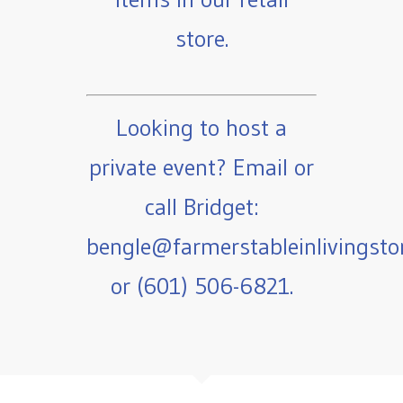
store.
Looking to host a
private event? Email or
call Bridget:
bengle@farmerstableinlivingst
or (601) 506-6821.