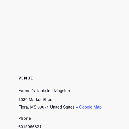
VENUE
Farmer’s Table in Livingston
1030 Market Street
Flora
,
MS
39071
United States
+ Google Map
Phone
6015066821