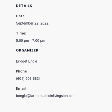
DETAILS
Date:
September 22, 2022
Time:
5:00 pm - 7:00 pm
ORGANIZER
Bridget Engle
Phone
(601) 506-6821
Email
bengle@farmerstableinlivingston.com