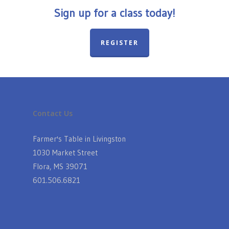
Sign up for a class today!
REGISTER
Contact Us
Farmer's Table in Livingston
1030 Market Street
Flora, MS 39071
601.506.6821