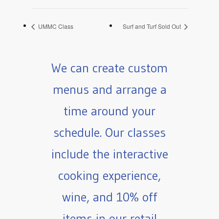
UMMC Class
Surf and Turf Sold Out
We can create custom
menus and arrange a
time around your
schedule. Our classes
include the interactive
cooking experience,
wine, and 10% off
items in our retail