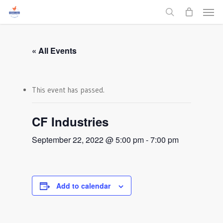
Men
Skip
to
search
main
content
« All Events
This event has passed.
CF Industries
September 22, 2022 @ 5:00 pm
-
7:00 pm
Add to calendar