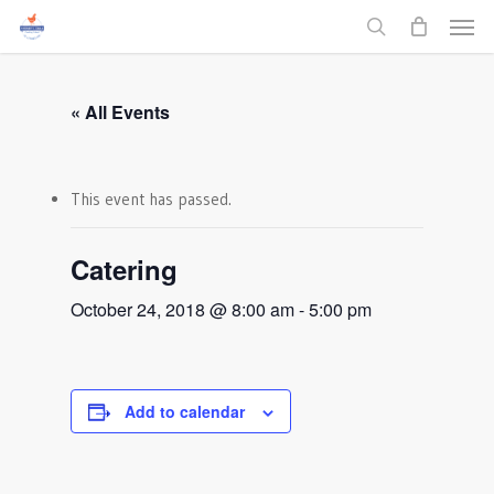
Men
Skip
to
search
main
content
« All Events
This event has passed.
Catering
October 24, 2018 @ 8:00 am
-
5:00 pm
Add to calendar