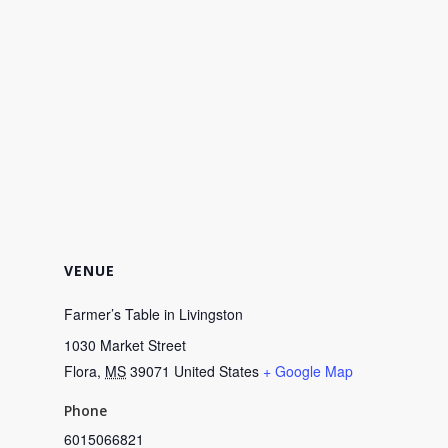
VENUE
Farmer’s Table in Livingston
1030 Market Street
Flora
,
MS
39071
United States
+ Google Map
Phone
6015066821