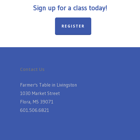
Sign up for a class today!
REGISTER
Contact Us
Farmer's Table in Livingston
1030 Market Street
Flora, MS 39071
601.506.6821