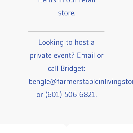
store.
Looking to host a
private event? Email or
call Bridget:
bengle@farmerstableinlivingst
or (601) 506-6821.