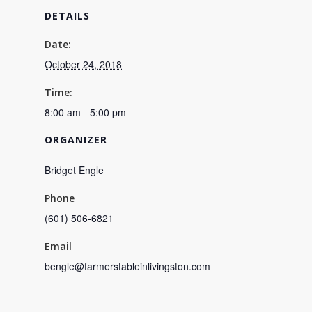
DETAILS
Date:
October 24, 2018
Time:
8:00 am - 5:00 pm
ORGANIZER
Bridget Engle
Phone
(601) 506-6821
Email
bengle@farmerstableinlivingston.com