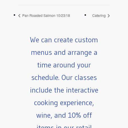
Pan Roasted Salmon 10/23/18
Catering
We can create custom
menus and arrange a
time around your
schedule. Our classes
include the interactive
cooking experience,
wine, and 10% off
items in our retail