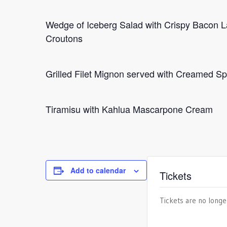
Wedge of Iceberg Salad with Crispy Bacon 
Croutons
Grilled Filet Mignon served with Creamed 
Tiramisu with Kahlua Mascarpone Cream
Add to calendar
Tickets
Tickets are no longe