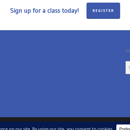
Sign up for a class today!
REGISTER
Si