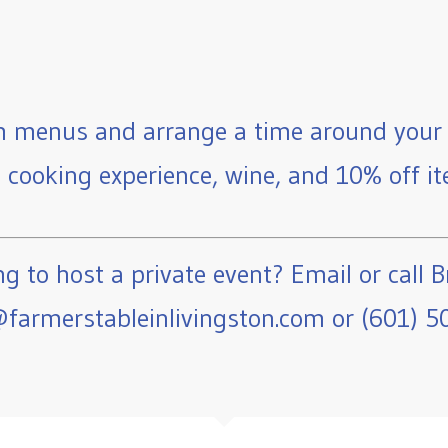
 menus and arrange a time around your 
e cooking experience, wine, and 10% off ite
g to host a private event? Email or call B
farmerstableinlivingston.com or (601) 5