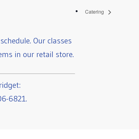
Catering
schedule. Our classes
ms in our retail store.
ridget:
06-6821.