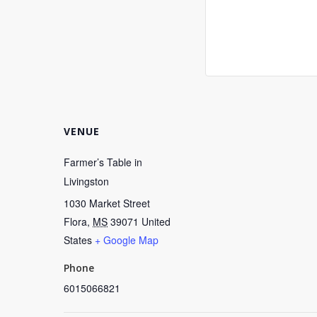
VENUE
Farmer’s Table in
Livingston
1030 Market Street
Flora
,
MS
39071
United
States
+ Google Map
Phone
6015066821