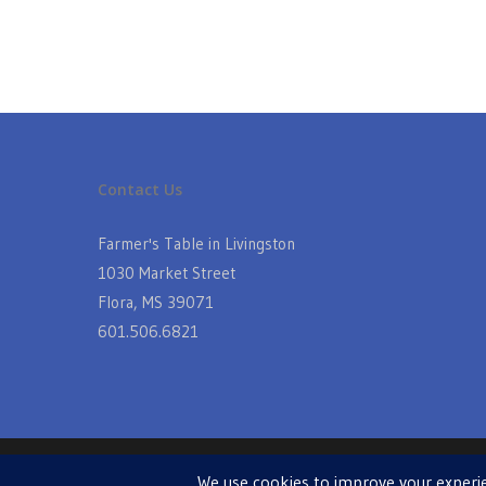
Contact Us
Farmer's Table in Livingston
1030 Market Street
Flora, MS 39071
601.506.6821
© 2026 Farmers Table in Livingston. Powered by
MIS