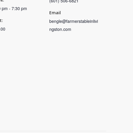
(601) 506-6821
0 pm - 7:30 pm
Email
t:
bengle@farmerstableinlivi
.00
ngston.com