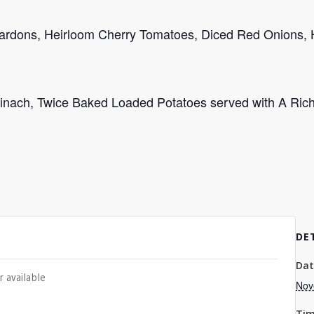
Lardons, Heirloom Cherry Tomatoes, Diced Red Onions, 
Spinach, Twice Baked Loaded Potatoes served with A Ri
DE
Dat
r available
Nov
Tim