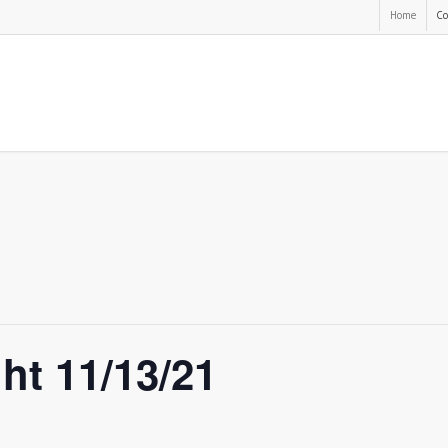
Home
Co
ght 11/13/21