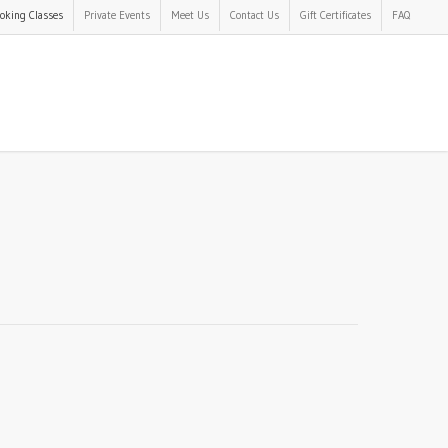
oking Classes
Private Events
Meet Us
Contact Us
Gift Certificates
FAQ