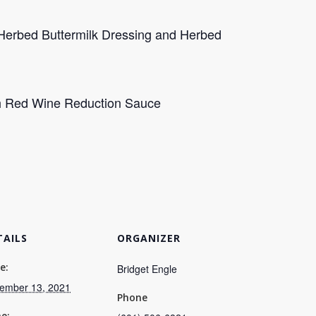
Herbed Buttermilk Dressing and Herbed
ch Red Wine Reduction Sauce
TAILS
ORGANIZER
e:
Bridget Engle
ember 13, 2021
Phone
e: