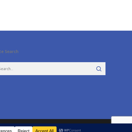
te Search
twitter
facebook
pinterest
google-
instagram