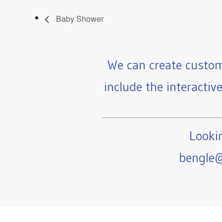
Baby Shower
We can create custom
include the interactiv
Lookin
bengle@