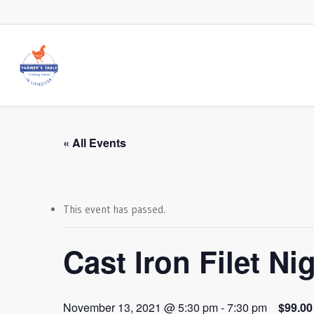
Skip
to
main
content
« All Events
This event has passed.
Cast Iron Filet Ni
November 13, 2021 @ 5:30 pm
-
7:30 pm
$99.00