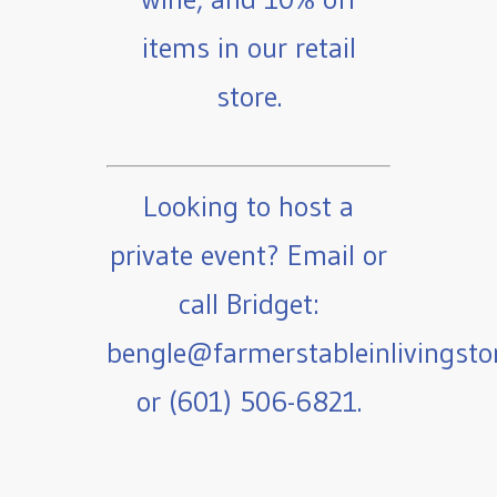
items in our retail
store.
Looking to host a
private event? Email or
call Bridget:
bengle@farmerstableinlivingst
or (601) 506-6821.