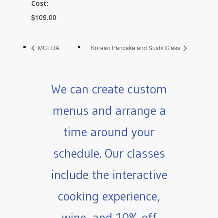
Cost:
$109.00
MCEDA
Korean Pancake and Sushi Class
We can create custom
menus and arrange a
time around your
schedule. Our classes
include the interactive
cooking experience,
wine, and 10% off