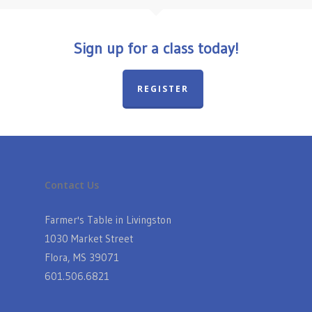
Sign up for a class today!
REGISTER
Contact Us
Farmer's Table in Livingston
1030 Market Street
Flora, MS 39071
601.506.6821