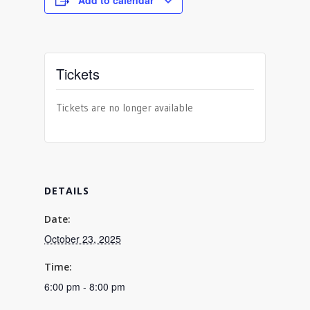
Add to calendar
Tickets
Tickets are no longer available
DETAILS
Date:
October 23, 2025
Time:
6:00 pm - 8:00 pm