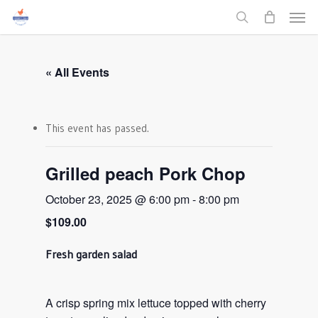
Men
Skip
to
search
main
content
« All Events
This event has passed.
Grilled peach Pork Chop
October 23, 2025 @ 6:00 pm
-
8:00 pm
$109.00
Fresh garden salad
A crisp spring mix lettuce topped with cherry