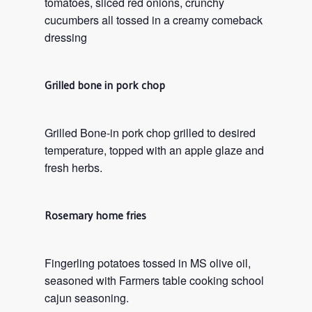
tomatoes, sliced red onions, crunchy
cucumbers all tossed in a creamy comeback
dressing
Grilled bone in pork chop
Grilled Bone-in pork chop grilled to desired
temperature, topped with an apple glaze and
fresh herbs.
Rosemary home fries
Fingerling potatoes tossed in MS olive oil,
seasoned with Farmers table cooking school
cajun seasoning.