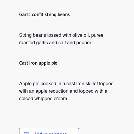
Garlic confit string beans
String beans tossed with olive oil, puree
roasted garlic and salt and pepper.
Cast iron apple pie
Apple pie cooked in a cast iron skillet topped
with an apple reduction and topped with a
spiced whipped cream