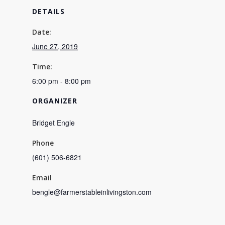
DETAILS
Date:
June 27, 2019
Time:
6:00 pm - 8:00 pm
ORGANIZER
Bridget Engle
Phone
(601) 506-6821
Email
bengle@farmerstableinlivingston.com