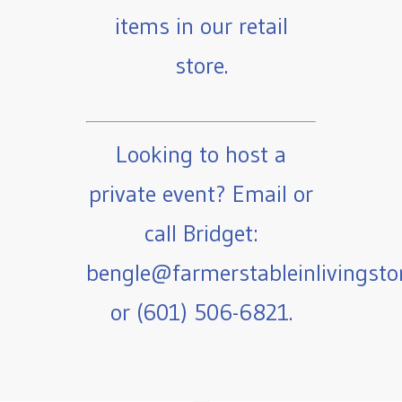
items in our retail
store.
Looking to host a
private event? Email or
call Bridget:
bengle@farmerstableinlivingst
or (601) 506-6821.