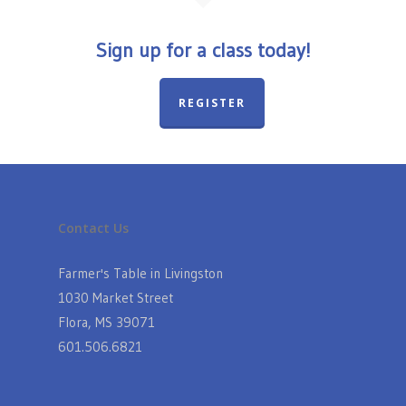
Sign up for a class today!
REGISTER
Contact Us
Farmer's Table in Livingston
1030 Market Street
Flora, MS 39071
601.506.6821