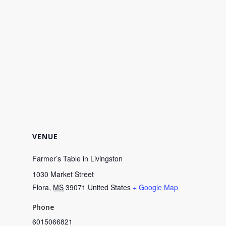
VENUE
Farmer’s Table in Livingston
1030 Market Street
Flora
,
MS
39071
United States
+ Google Map
Phone
6015066821