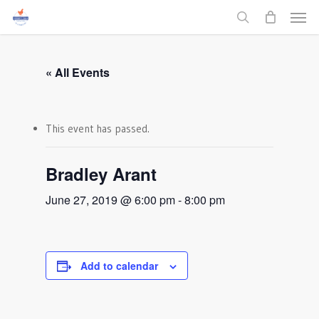
Men
Skip
to
search
main
content
« All Events
This event has passed.
Bradley Arant
June 27, 2019 @ 6:00 pm
-
8:00 pm
Add to calendar