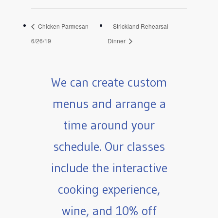
Chicken Parmesan
Strickland Rehearsal
6/26/19
Dinner
We can create custom
menus and arrange a
time around your
schedule. Our classes
include the interactive
cooking experience,
wine, and 10% off