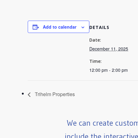
Add to calendar
DETAILS
Date:
December 11, 2025
Time:
12:00 pm - 2:00 pm
Trihelm Properties
We can create custom
include the interactiv