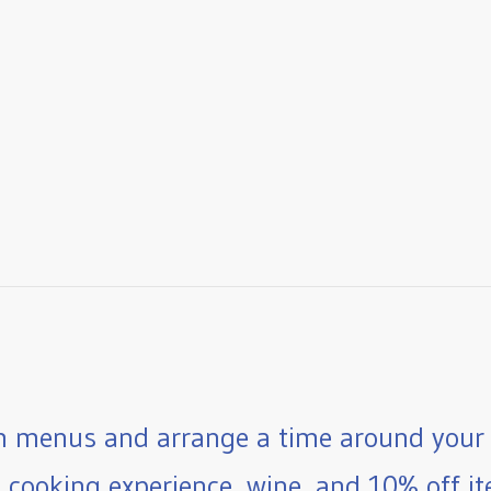
 menus and arrange a time around your 
e cooking experience, wine, and 10% off ite