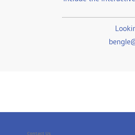
Lookin
bengle@
Contact Us