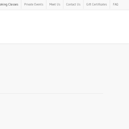
oking Classes
Private Events
Meet Us
Contact Us
Gift Certificates
FAQ