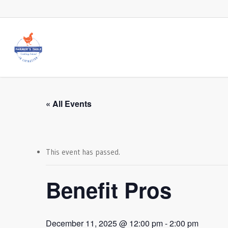
Skip
to
main
content
« All Events
This event has passed.
Benefit Pros
December 11, 2025 @ 12:00 pm
-
2:00 pm