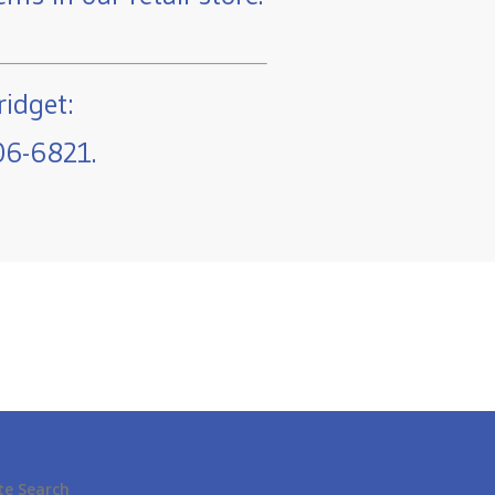
ridget:
06-6821.
te Search