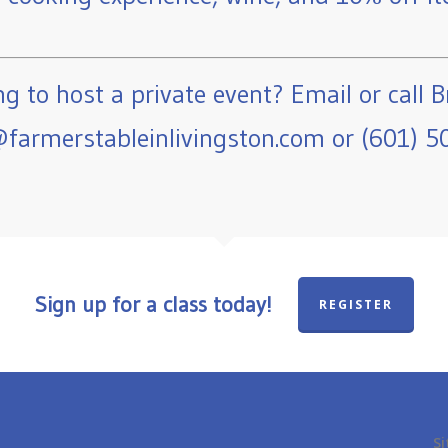
g to host a private event? Email or call B
farmerstableinlivingston.com or (601) 5
Sign up for a class today!
REGISTER
Si