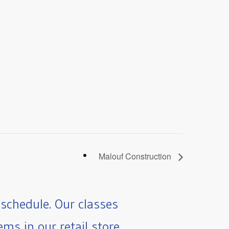
Malouf Construction
schedule. Our classes
ms in our retail store.