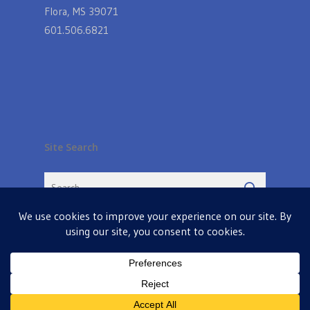
Flora, MS 39071
601.506.6821
Site Search
© 2026 Farmers Table in Livingston. Powered by
MIS