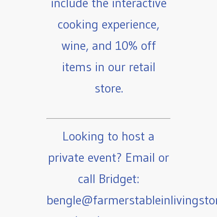
include the interactive
cooking experience,
wine, and 10% off
items in our retail
store.
Looking to host a
private event? Email or
call Bridget:
bengle@farmerstableinlivingst