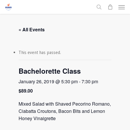
Men
Skip
to
search
main
content
« All Events
This event has passed.
Bachelorette Class
January 26, 2019 @ 5:30 pm
-
7:30 pm
$89.00
Mixed Salad with Shaved Pecorino Romano,
Ciabatta Croutons, Bacon Bits and Lemon
Honey Vinaigrette