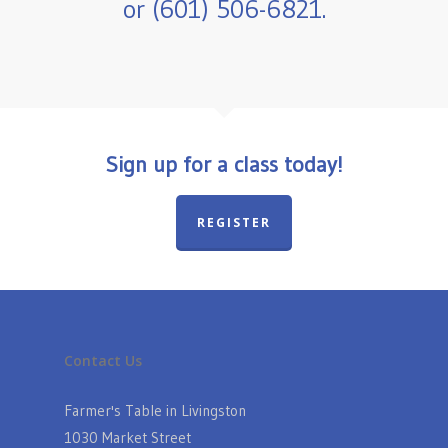
or (601) 506-6821.
Sign up for a class today!
REGISTER
Contact Us
Farmer's Table in Livingston
1030 Market Street