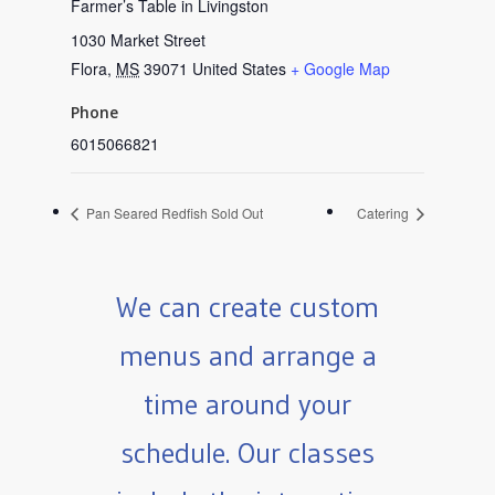
Farmer’s Table in Livingston
1030 Market Street
Flora
,
MS
39071
United States
+ Google Map
Phone
6015066821
Pan Seared Redfish Sold Out
Catering
We can create custom
menus and arrange a
time around your
schedule. Our classes