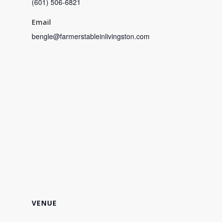
(601) 506-6821
Email
bengle@farmerstableinlivingston.com
VENUE