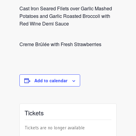
Cast Iron Seared Filets over Garlic Mashed
Potatoes and Garlic Roasted Broccoli with
Red Wine Demi Sauce
Creme Brûlée with Fresh Strawberries
Add to calendar
Tickets
Tickets are no longer available