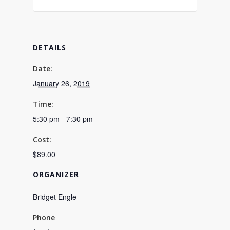
DETAILS
Date:
January 26, 2019
Time:
5:30 pm - 7:30 pm
Cost:
$89.00
ORGANIZER
Bridget Engle
Phone