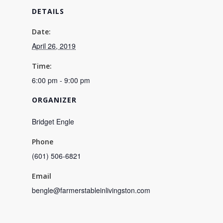
DETAILS
Date:
April 26, 2019
Time:
6:00 pm - 9:00 pm
ORGANIZER
Bridget Engle
Phone
(601) 506-6821
Email
bengle@farmerstableinlivingston.com