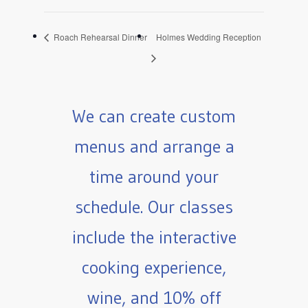
Roach Rehearsal Dinner
Holmes Wedding Reception
We can create custom
menus and arrange a
time around your
schedule. Our classes
include the interactive
cooking experience,
wine, and 10% off