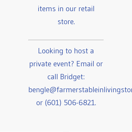
items in our retail
store.
Looking to host a
private event? Email or
call Bridget:
bengle@farmerstableinlivingst
or (601) 506-6821.