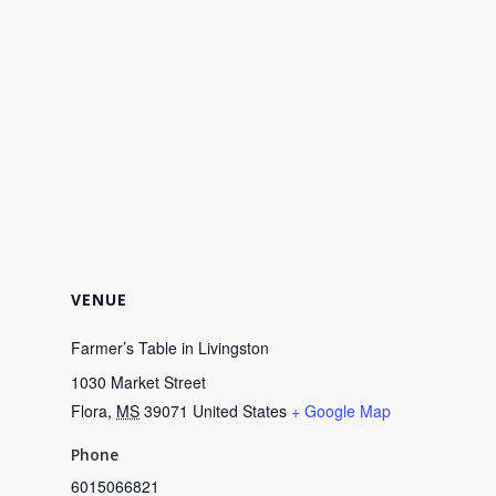
VENUE
Farmer’s Table in Livingston
1030 Market Street
Flora
,
MS
39071
United States
+ Google Map
Phone
6015066821