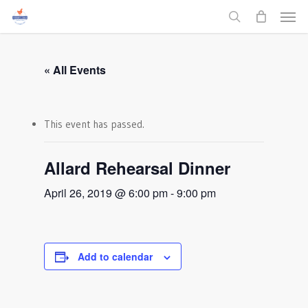
Men
Skip
to
search
main
content
« All Events
This event has passed.
Allard Rehearsal Dinner
April 26, 2019 @ 6:00 pm
-
9:00 pm
Add to calendar