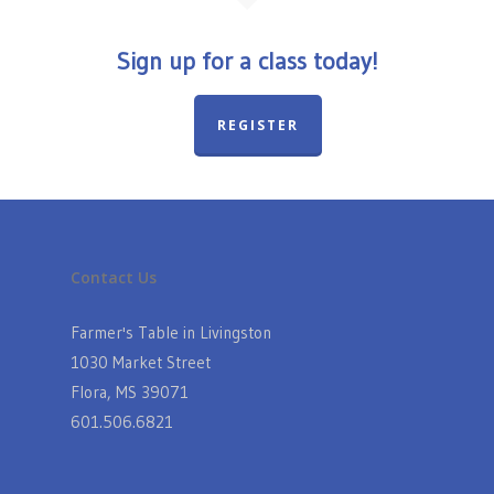
Sign up for a class today!
REGISTER
Contact Us
Farmer's Table in Livingston
1030 Market Street
Flora, MS 39071
601.506.6821