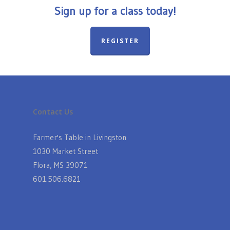
Sign up for a class today!
REGISTER
Contact Us
Farmer's Table in Livingston
1030 Market Street
Flora, MS 39071
601.506.6821