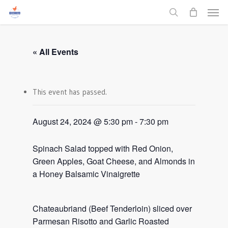
Men
Skip
to
search
main
content
« All Events
This event has passed.
August 24, 2024 @ 5:30 pm
-
7:30 pm
Spinach Salad topped with Red Onion,
Green Apples, Goat Cheese, and Almonds in
a Honey Balsamic Vinaigrette
Chateaubriand (Beef Tenderloin) sliced over
Parmesan Risotto and Garlic Roasted