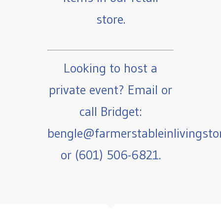
store.
Looking to host a
private event? Email or
call Bridget:
bengle@farmerstableinlivingst
or (601) 506-6821.