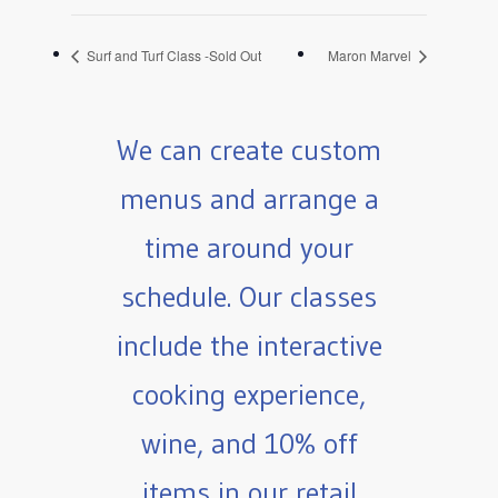
Surf and Turf Class -Sold Out
Maron Marvel
We can create custom
menus and arrange a
time around your
schedule. Our classes
include the interactive
cooking experience,
wine, and 10% off
items in our retail