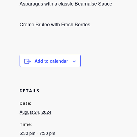
Asparagus with a classic Bearnaise Sauce
Creme Brulee with Fresh Berries
Add to calendar
DETAILS
Date:
August 24, 2024
Time:
5:30 pm - 7:30 pm