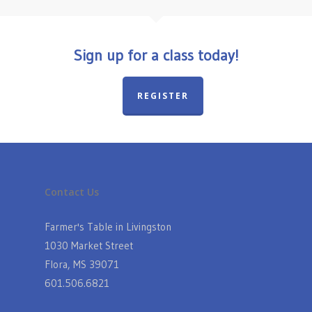
Sign up for a class today!
REGISTER
Contact Us
Farmer's Table in Livingston
1030 Market Street
Flora, MS 39071
601.506.6821