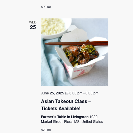
$99.00
WED
25
June 25, 2025 @ 6:00 pm
-
8:00 pm
Asian Takeout Class –
Tickets Available!
Farmer's Table in Livingston
1030
Market Street, Flora, MS, United States
$79.00