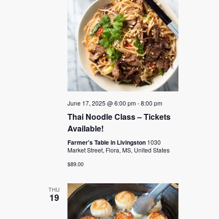
June 17, 2025 @ 6:00 pm
-
8:00 pm
Thai Noodle Class – Tickets
Available!
Farmer's Table in Livingston
1030
Market Street, Flora, MS, United States
$89.00
THU
19