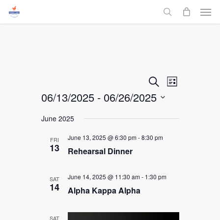
Men
Skip
to
search
main
content
Events
Event
Search
List
06/13/2025
 - 
06/26/2025
Views
Search
Select
Navigati
June 2025
and
date.
June 13, 2025 @ 6:30 pm
-
8:30 pm
FRI
Views
13
Rehearsal Dinner
Navigati
June 14, 2025 @ 11:30 am
-
1:30 pm
SAT
14
Alpha Kappa Alpha
SAT