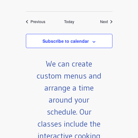
Events
Events
Previous
Today
Next
Subscribe to calendar
We can create
custom menus and
arrange a time
around your
schedule. Our
classes include the
interactive cooking