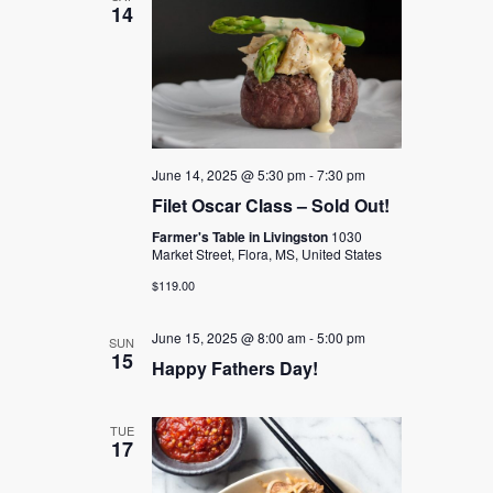
14
June 14, 2025 @ 5:30 pm
-
7:30 pm
Filet Oscar Class – Sold Out!
Farmer's Table in Livingston
1030
Market Street, Flora, MS, United States
$119.00
June 15, 2025 @ 8:00 am
-
5:00 pm
SUN
15
Happy Fathers Day!
TUE
17