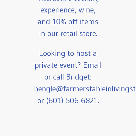
experience, wine,
and 10% off items
in our retail store.
Looking to host a
private event? Email
or call Bridget:
bengle@farmerstableinlivings
or (601) 506-6821.