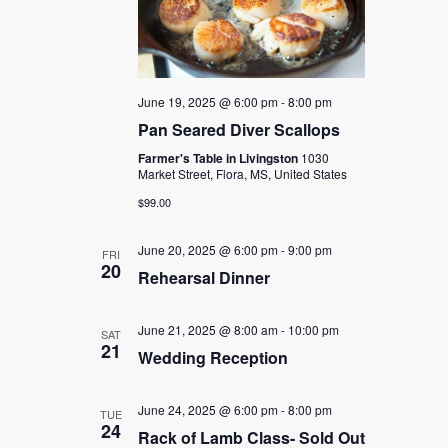
June 19, 2025 @ 6:00 pm
-
8:00 pm
Pan Seared Diver Scallops
Farmer's Table in Livingston
1030
Market Street, Flora, MS, United States
$99.00
June 20, 2025 @ 6:00 pm
-
9:00 pm
FRI
20
Rehearsal Dinner
June 21, 2025 @ 8:00 am
-
10:00 pm
SAT
21
Wedding Reception
June 24, 2025 @ 6:00 pm
-
8:00 pm
TUE
24
Rack of Lamb Class- Sold Out