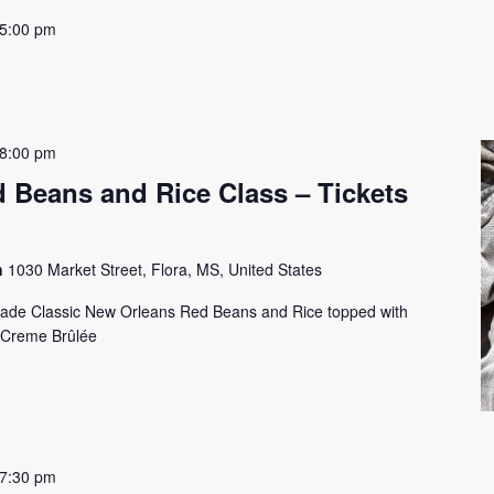
5:00 pm
8:00 pm
 Beans and Rice Class – Tickets
on
1030 Market Street, Flora, MS, United States
lade Classic New Orleans Red Beans and Rice topped with
 Creme Brûlée
7:30 pm