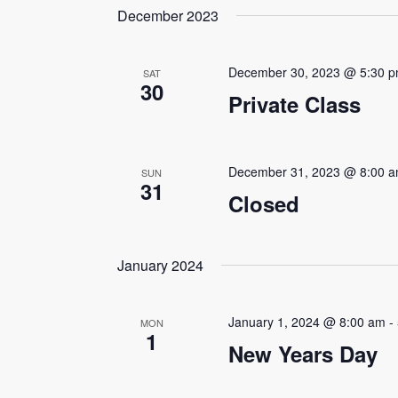
date.
December 2023
Navigation
Keyword.
December 30, 2023 @ 5:30 
SAT
30
Private Class
December 31, 2023 @ 8:00 
SUN
31
Closed
January 2024
January 1, 2024 @ 8:00 am
-
MON
1
New Years Day