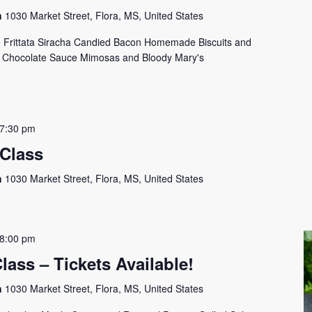
on
1030 Market Street, Flora, MS, United States
Frittata Siracha Candied Bacon Homemade Biscuits and
h Chocolate Sauce Mimosas and Bloody Mary's
7:30 pm
 Class
on
1030 Market Street, Flora, MS, United States
8:00 pm
lass – Tickets Available!
on
1030 Market Street, Flora, MS, United States