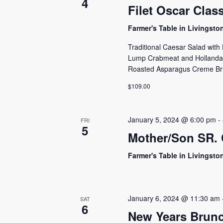
4
Filet Oscar Clas
Farmer's Table in Livingst
Traditional Caesar Salad wit
Lump Crabmeat and Hollandai
Roasted Asparagus Creme Brûl
$109.00
January 5, 2024 @ 6:00 pm
-
FRI
5
Mother/Son SR. 
Farmer's Table in Livingst
January 6, 2024 @ 11:30 am
SAT
6
New Years Brunc