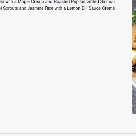
ed with a Maple Cream and Roasted Pepitas Grilled Salmon
sel Sprouts and Jasmine Rice with a Lemon Dill Sauce Creme