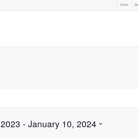
Home
Co
 2023
 - 
January 10, 2024