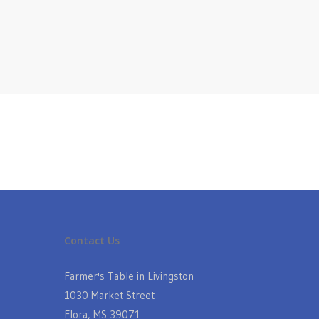
Contact Us
Farmer's Table in Livingston
1030 Market Street
Flora, MS 39071