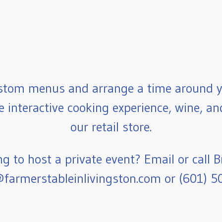
stom menus and arrange a time around y
e interactive cooking experience, wine, a
our retail store.
g to host a private event? Email or call B
farmerstableinlivingston.com or (601) 5