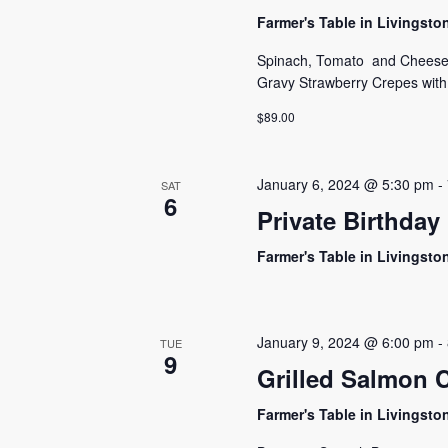
Farmer's Table in Livingst
Spinach, Tomato and Cheese 
Gravy Strawberry Crepes wit
$89.00
January 6, 2024 @ 5:30 pm
-
SAT
6
Private Birthday
Farmer's Table in Livingst
January 9, 2024 @ 6:00 pm
-
TUE
9
Grilled Salmon C
Farmer's Table in Livingst