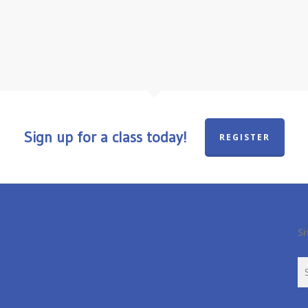
Sign up for a class today!
REGISTER
Si