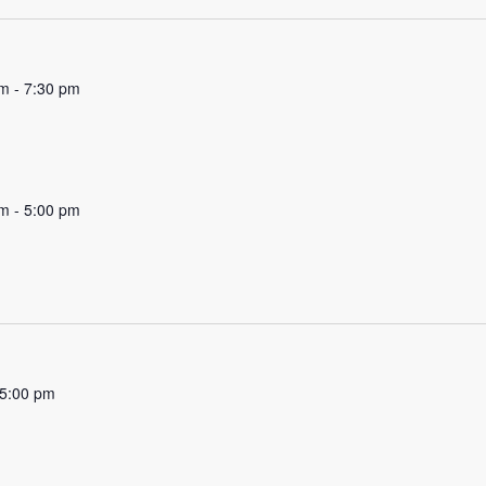
pm
-
7:30 pm
am
-
5:00 pm
5:00 pm