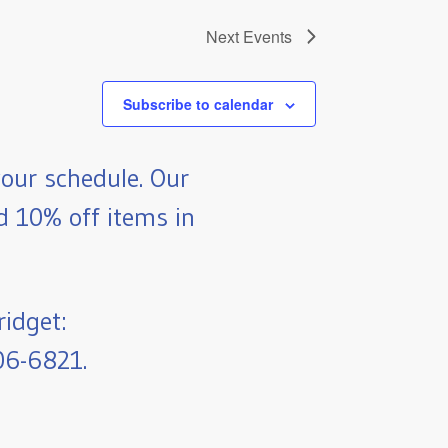
Next
Events
Subscribe to calendar
our schedule. Our
nd 10% off items in
ridget:
06-6821.