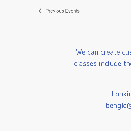
Previous
Events
We can create cu
classes include th
Lookin
bengle@