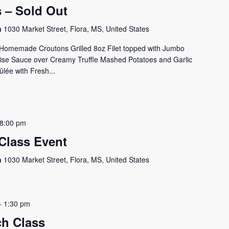
s – Sold Out
on
1030 Market Street, Flora, MS, United States
h Homemade Croutons Grilled 8oz Filet topped with Jumbo
se Sauce over Creamy Truffle Mashed Potatoes and Garlic
ée with Fresh...
8:00 pm
Class Event
on
1030 Market Street, Flora, MS, United States
-
1:30 pm
h Class