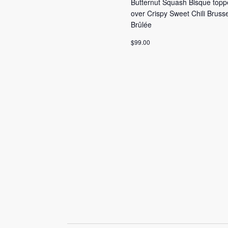
Butternut Squash Bisque topp
over Crispy Sweet Chili Brus
Brûlée
$99.00