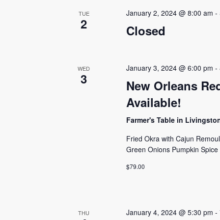
January 2, 2024 @ 8:00 am
-
TUE
2
Closed
January 3, 2024 @ 6:00 pm
-
WED
3
New Orleans Red
Available!
Farmer's Table in Livingst
Fried Okra with Cajun Remou
Green Onions Pumpkin Spice
$79.00
January 4, 2024 @ 5:30 pm
-
THU