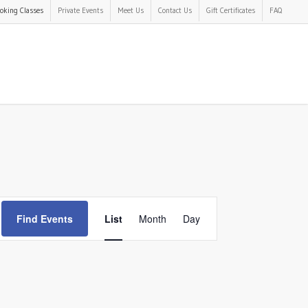
oking Classes
Private Events
Meet Us
Contact Us
Gift Certificates
FAQ
Event
Find Events
List
Month
Day
Views
Navigation